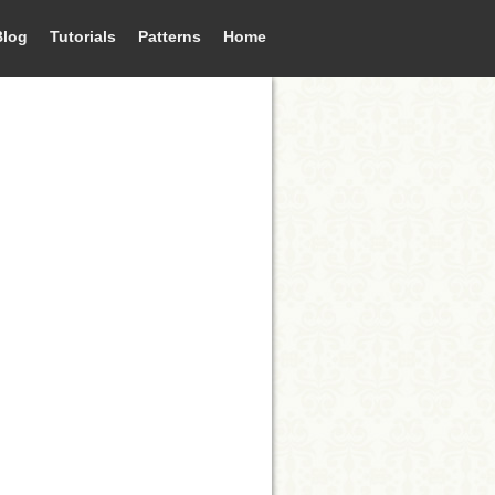
Blog
Tutorials
Patterns
Home