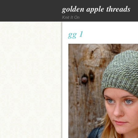
golden apple threads
Knit It On
gg 1