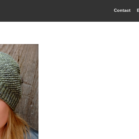
Contact