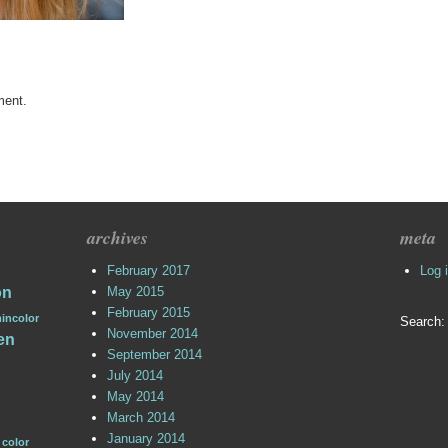
ment.
archives
meta
February 2017
Log 
on
May 2015
February 2015
incolor
Search:
November 2014
en
September 2014
July 2014
May 2014
March 2014
January 2014
 color