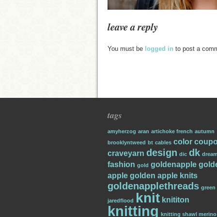
leave a reply
You must be
logged in
to post a com
tags
amyherzog
aran
artichoke french
autumn
color
coup
brooklyntweed
bt
cables
design
dk
craveyarn
dic
dream
fashion
goldenapple
gold
gold
apple
golden apple knits
goldenapplethreads
green
knit
knititon
jaredflood
knitting
knitting shawl merino