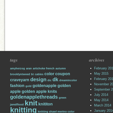
tags
archives
February 20
amyherzog
aran
artichoke french
autumn
color
coupon
May 2015
brooklyntweed
bt
cables
design
dk
February 20
craveyarn
dic
dreamincolor
November 2
fashion
goldenapple
golden
gold
September 2
apple
golden apple knits
July 2014
goldenapplethreads
green
May 2014
knit
knititon
jaredflood
March 2014
knitting
January 201
knitting shawl merino color