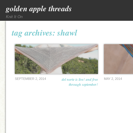
golden apple threads
Knit It On
tag archives:
shawl
SEPTEMBER 2, 2014
del norte is live! and free
MAY 2, 2014
through september!