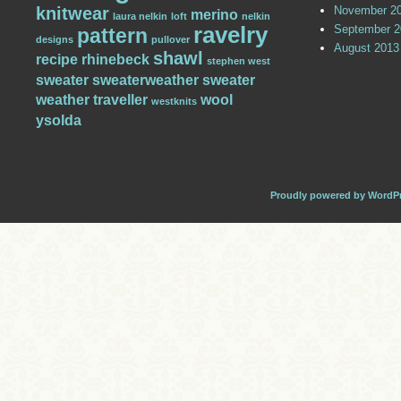
knitwear
November 2
merino
laura nelkin
loft
nelkin
ravelry
September 2
pattern
designs
pullover
August 2013
shawl
recipe
rhinebeck
stephen west
sweater
sweaterweather
sweater
weather
traveller
wool
westknits
ysolda
Proudly powered by WordP