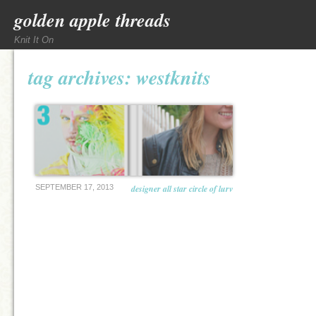
golden apple threads
Knit It On
tag archives:
westknits
SEPTEMBER 17, 2013
designer all star circle of lurv