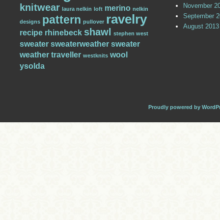
knitwear
November 2
merino
laura nelkin
loft
nelkin
ravelry
September 2
pattern
designs
pullover
August 2013
shawl
recipe
rhinebeck
stephen west
sweater
sweaterweather
sweater
weather
traveller
wool
westknits
ysolda
Proudly powered by WordP