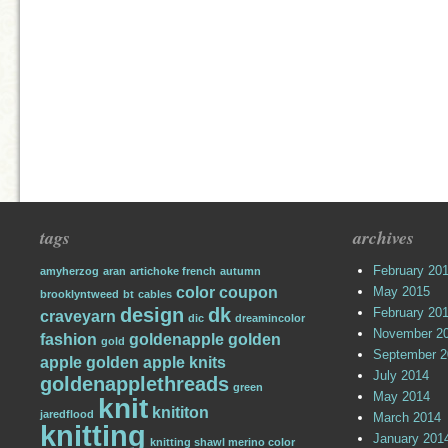
tags
archives
February 20
amyherzog
aran
artichoke french
autumn
color
coupon
May 2015
brooklyntweed
bt
cables
design
dk
February 20
craveyarn
dic
dreamincolor
November 2
fashion
goldenapple
golden
gold
September 2
apple
golden apple knits
July 2014
goldenapplethreads
green
May 2014
knit
knititon
jaredflood
March 2014
knitting
January 201
knitting shawl merino color