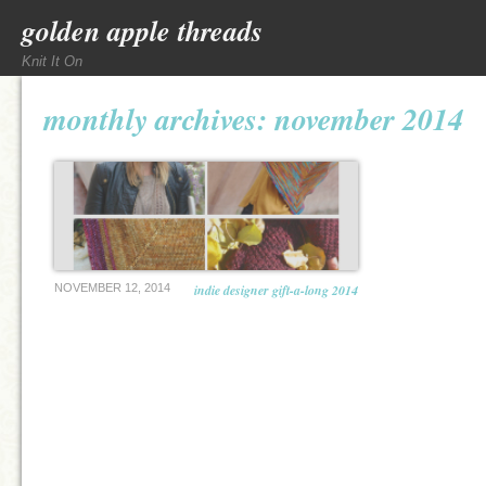
golden apple threads
Knit It On
monthly archives:
november 2014
NOVEMBER 12, 2014
indie designer gift-a-long 2014