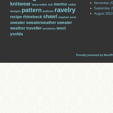
knitwear
November 2
merino
laura nelkin
loft
nelkin
ravelry
September 2
pattern
designs
pullover
August 2013
shawl
recipe
rhinebeck
stephen west
sweater
sweaterweather
sweater
weather
traveller
wool
westknits
ysolda
Proudly powered by WordP