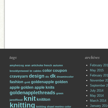
tags
archives
February 20
amyherzog
aran
artichoke french
autumn
color
coupon
May 2015
brooklyntweed
bt
cables
design
dk
February 20
craveyarn
dic
dreamincolor
November 2
fashion
goldenapple
golden
gold
September 2
apple
golden apple knits
July 2014
goldenapplethreads
green
May 2014
knit
knititon
jaredflood
March 2014
knitting
January 201
knitting shawl merino color