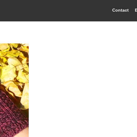
Contact