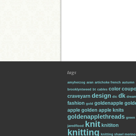
tags
amyherzog
aran
artichoke french
autumn
color
coup
brooklyntweed
bt
cables
design
dk
craveyarn
dic
dream
fashion
goldenapple
gold
gold
apple
golden apple knits
goldenapplethreads
green
knit
knititon
jaredflood
knitting
knitting shawl merino