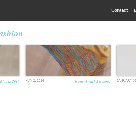
Contact
fashion
 to fall 2015
MAY 2, 2014
fremont market is here!
JANUARY 31