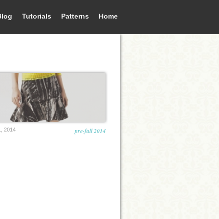
Blog
Tutorials
Patterns
Home
, 2014
pre-fall 2014