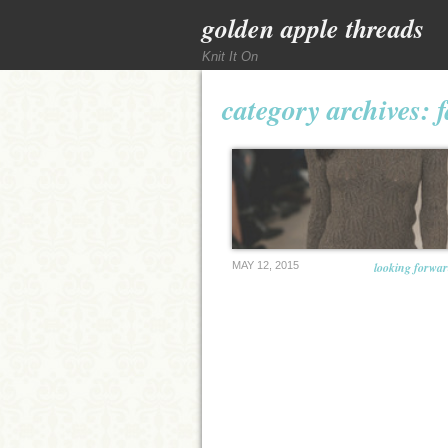
golden apple threads
Knit It On
category archives:
MAY 12, 2015
looking forward