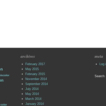
archives
meta
February 2017
Log 
on
May 2015
February 2015
incolor
Search:
November 2014
en
September 2014
July 2014
May 2014
March 2014
January 2014
 color