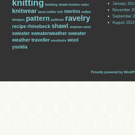
knitting
January 201
knitting shawl merino color
knitwear
November 2
merino
laura nelkin
loft
nelkin
ravelry
September 2
pattern
designs
pullover
August 2013
shawl
recipe
rhinebeck
stephen west
sweater
sweaterweather
sweater
weather
traveller
wool
westknits
ysolda
Proudly powered by WordP