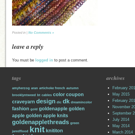
Posted in |
No Comments »
leave a reply
You must be
logged in
to post a comment.
tags
archives
February 20
amyherzog
aran
artichoke french
autumn
color
coupon
May 2015
brooklyntweed
bt
cables
design
dk
February 20
craveyarn
dic
dreamincolor
November 2
fashion
goldenapple
golden
gold
September 2
apple
golden apple knits
July 2014
goldenapplethreads
green
May 2014
knit
knititon
jaredflood
March 2014