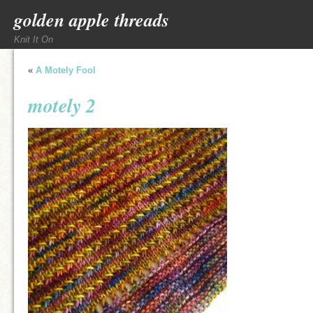
golden apple threads
Knit It On
«
A Motely Fool
motely 2